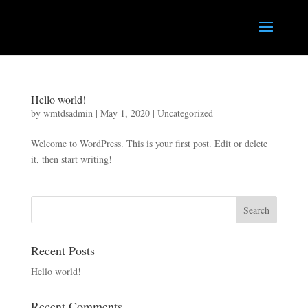
Hello world!
by
wmtdsadmin
|
May 1, 2020
|
Uncategorized
Welcome to WordPress. This is your first post. Edit or delete
it, then start writing!
Recent Posts
Hello world!
Recent Comments