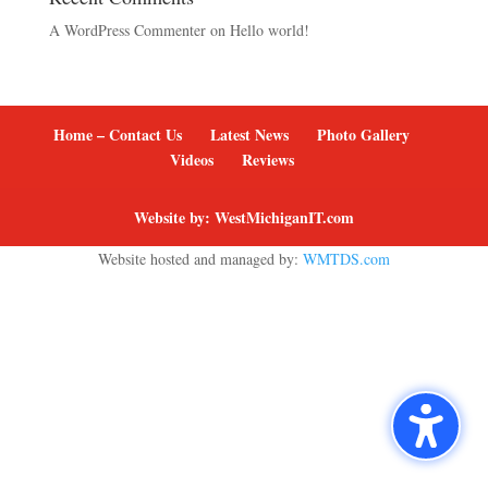
A WordPress Commenter
on
Hello world!
Home – Contact Us
Latest News
Photo Gallery
Videos
Reviews
Website by: WestMichiganIT.com
Website hosted and managed by:
WMTDS.com